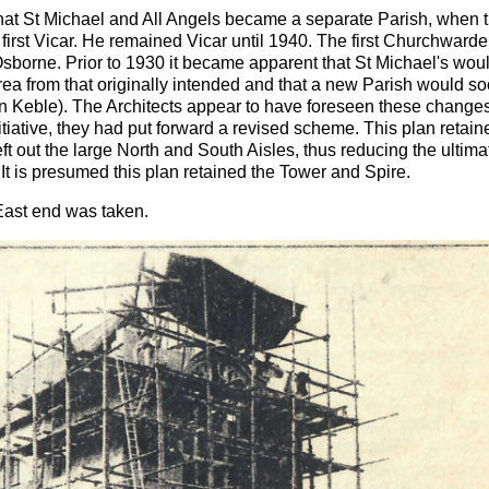
 that St Michael and All Angels became a separate Parish, when 
 first Vicar. He remained Vicar until 1940. The first Churchward
sborne. Prior to 1930 it became apparent that St Michael's wou
rea from that originally intended and that a new Parish would s
n Keble). The Architects appear to have foreseen these change
itiative, they had put forward a revised scheme. This plan retain
left out the large North and South Aisles, thus reducing the ultima
 It is presumed this plan retained the Tower and Spire.
 East end was taken.