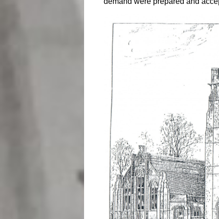
demand were prepared and acce