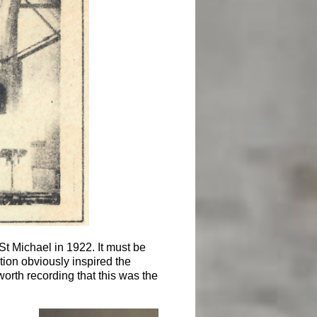
 St Michael in 1922. It must be
tion obviously inspired the
worth recording that this was the