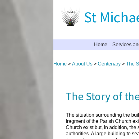
St Michae
Home
Services an
Home
>
About Us
>
Centenary
>
The St
The Story of th
The situation surrounding the bu
fragment of the Parish Church exis
Church exist but, in addition, th
authorities. A large building to s