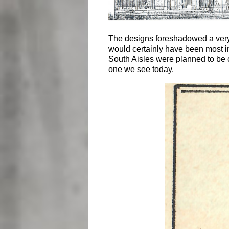
The designs foreshadowed a very be
would certainly have been most im
South Aisles were planned to be 
one we see today.