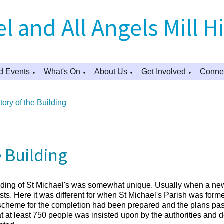
l and All Angels Mill Hi
d Events
What's On
About Us
Get Involved
Connec
▼
▼
▼
▼
ory of the Building
e Building
ilding of St Michael's was somewhat unique. Usually when a new
ts. Here it was different for when St Michael's Parish was formed,
e scheme for the completion had been prepared and the plans pas
eat at least 750 people was insisted upon by the authorities and 