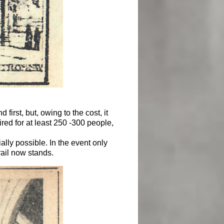
first, but, owing to the cost, it
ed for at least 250 -300 people,
lly possible. In the event only
rail now stands.