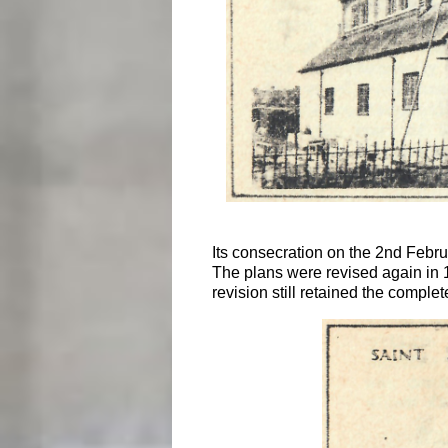
Its consecration on the 2nd Febru
The plans were revised again in 
revision still retained the compl