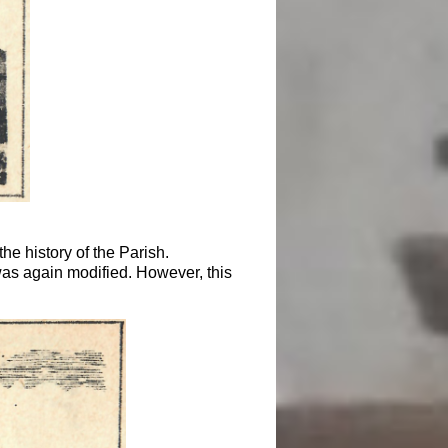
e history of the Parish.
as again modified. However, this