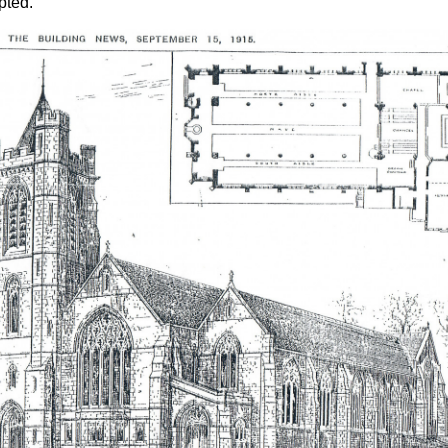
pted.