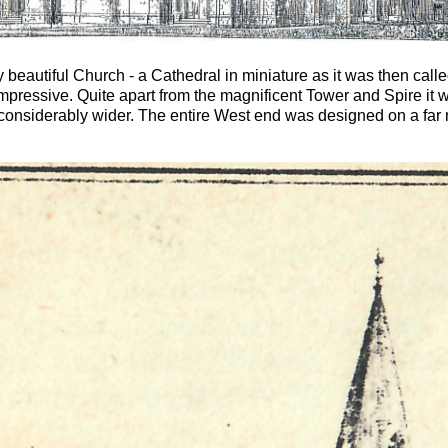
autiful Church - a Cathedral in miniature as it was then called -
pressive. Quite apart from the magnificent Tower and Spire it wi
considerably wider. The entire West end was designed on a far 