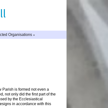
ll
ted Organisations
▼
 Parish is formed not even a
 not only did the first part of the
sed by the Ecclesiastical
designs in accordance with this