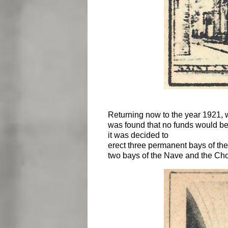
Returning now to the year 1921, we 
was found that no funds would be
it was decided to
erect three permanent bays of the
two bays of the Nave and the Choi