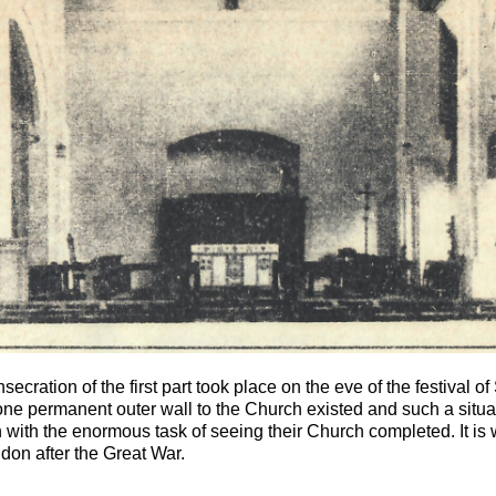
cration of the first part took place on the eve of the festival of
one permanent outer wall to the Church existed and such a situa
 with the enormous task of seeing their Church completed. It is 
ndon after the Great War.