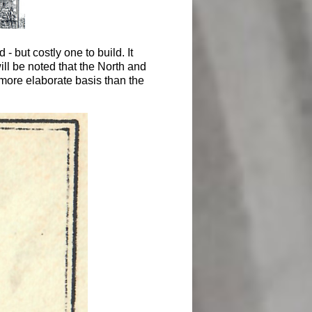
 but costly one to build. It
ll be noted that the North and
more elaborate basis than the