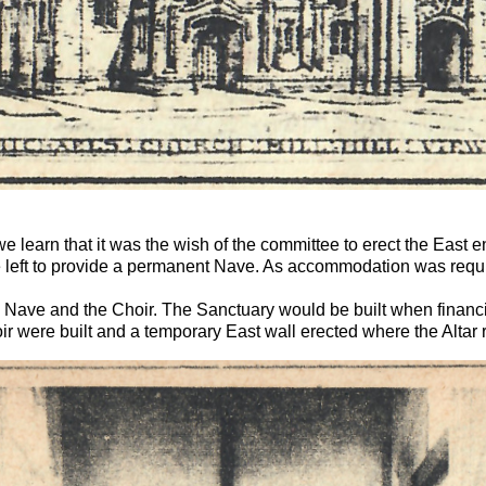
learn that it was the wish of the committee to erect the East end 
 left to provide a permanent Nave. As accommodation was requir
 Nave and the Choir. The Sanctuary would be built when financia
r were built and a temporary East wall erected where the Altar 