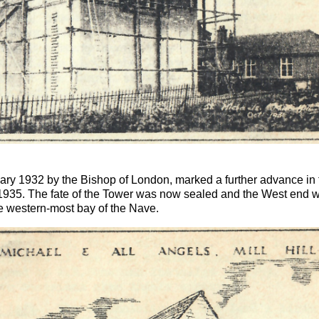
ary 1932 by the Bishop of London, marked a further advance in th
1935. The fate of the Tower was now sealed and the West end w
ete western-most bay of the Nave.