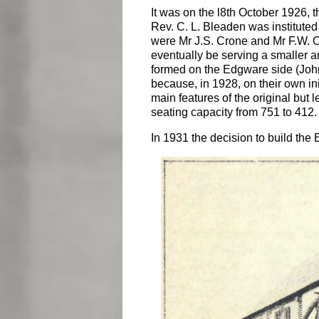
It was on the l8th October 1926,
Rev. C. L. Bleaden was instituted
were Mr J.S. Crone and Mr F.W. O
eventually be serving a smaller a
formed on the Edgware side (Joh
because, in 1928, on their own in
main features of the original but 
seating capacity from 751 to 412.
In 1931 the decision to build the