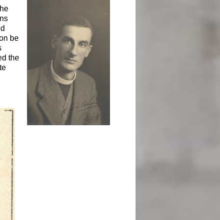
the
ens
ld
oon be
s
ed the
te