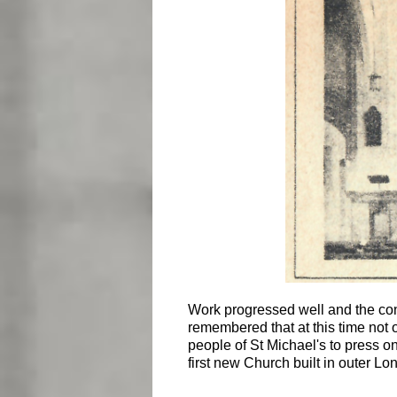
Work progressed well and the conse
remembered that at this time not 
people of St Michael's to press on
first new Church built in outer Lo